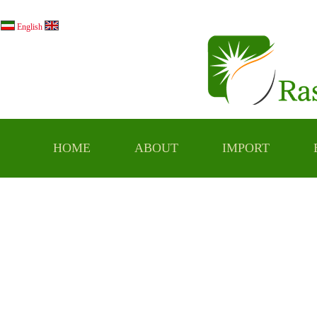
فارسي
English
HOME
ABOUT
IMPORT