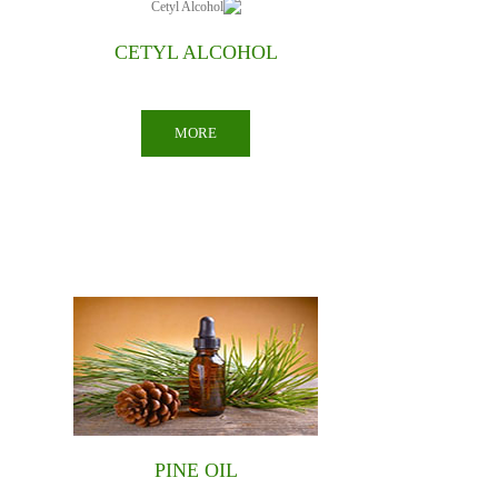
NATURAL COLORS
MORE
PCMX