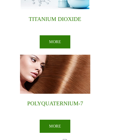
GLYCERIN
MORE
SOAP NOODLES
MORE