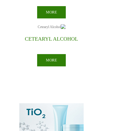
MORE
COCONUT OIL
MORE